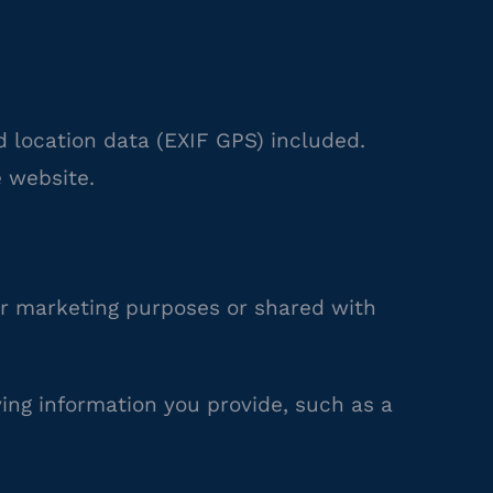
 location data (EXIF GPS) included.
 website.
r marketing purposes or shared with
ying information you provide, such as a