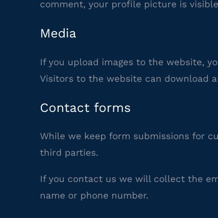
comment, your profile picture is visibl
Media
If you upload images to the website, y
Visitors to the website can download a
Contact forms
While we keep form submissions for cu
third parties.
If you contact us we will collect the e
name or phone number.