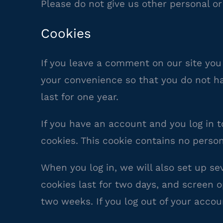
Please do not give us other personal or
Cookies
If you leave a comment on our site you
your convenience so that you do not ha
last for one year.
If you have an account and you log in t
cookies. This cookie contains no perso
When you log in, we will also set up se
cookies last for two days, and screen op
two weeks. If you log out of your accou