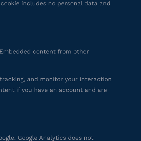
is cookie includes no personal data and
.). Embedded content from other
tracking, and monitor your interaction
ntent if you have an account and are
oogle. Google Analytics does not