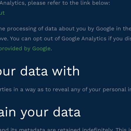
Analytics, please refer to the link below:
ut
the processing of data about you by Google in t
e. You can opt out of Google Analytics if you di
–
provided by Google
.
external
ur data with
site
ties in a way as to reveal any of your personal 
ain your data
d its metadata are retained indefinitely. This 