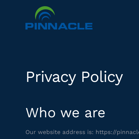
Skip
to
content
Privacy Policy
Who we are
Our website address is: https://pinnac