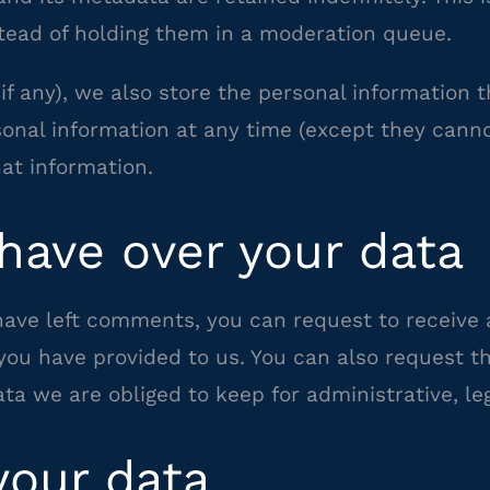
ead of holding them in a moderation queue.
if any), we also store the personal information th
ersonal information at any time (except they can
at information.
have over your data
 have left comments, you can request to receive 
you have provided to us. You can also request 
ta we are obliged to keep for administrative, leg
our data