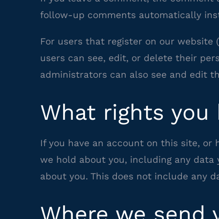
follow-up comments automatically inst
For users that register on our website (
users can see, edit, or delete their p
administrators can also see and edit th
What rights you 
If you have an account on this site, or
we hold about you, including any data 
about you. This does not include any da
Where we send y