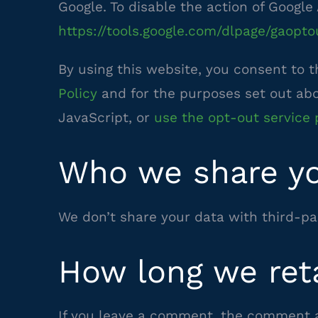
Google. To disable the action of Google 
https://tools.google.com/dlpage/gaopto
By using this website, you consent to 
–
Policy
and for the purposes set out abov
external
JavaScript, or
use the opt-out service 
site
Who we share yo
We don’t share your data with third-par
How long we ret
If you leave a comment, the comment an