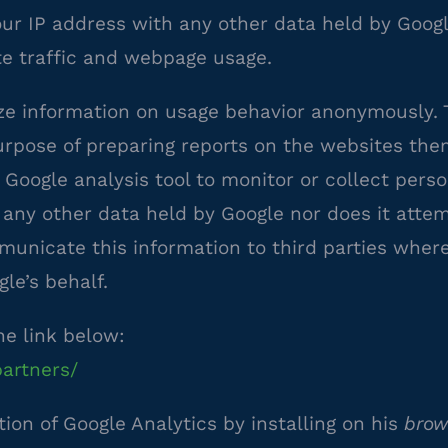
your IP address with any other data held by Goo
te traffic and webpage usage.
ze information on usage behavior anonymously. T
urpose of preparing reports on the websites the
 Google analysis tool to monitor or collect perso
 any other data held by Google nor does it attem
mmunicate this information to third parties wher
le’s behalf.
he link below:
partners/
tion of Google Analytics by installing on his
brow