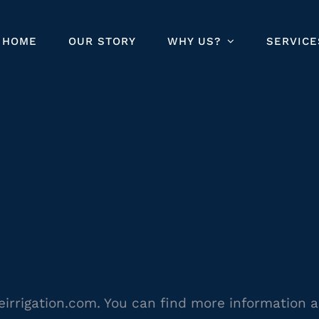
HOME
OUR STORY
WHY US?
SERVICE
leirrigation.com. You can find more information 