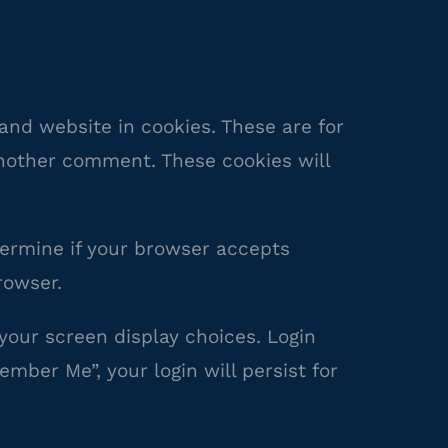
and website in cookies. These are for
another comment. These cookies will
etermine if your browser accepts
rowser.
 your screen display choices. Login
ember Me”, your login will persist for