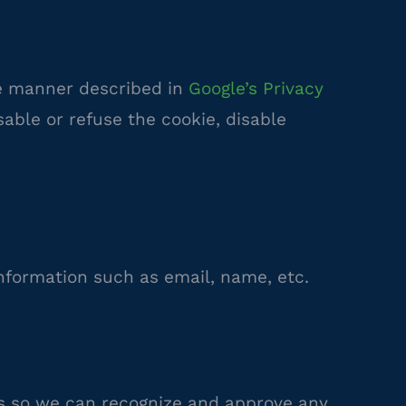
he manner described in
Google’s Privacy
sable or refuse the cookie, disable
information such as email, name, etc.
is so we can recognize and approve any