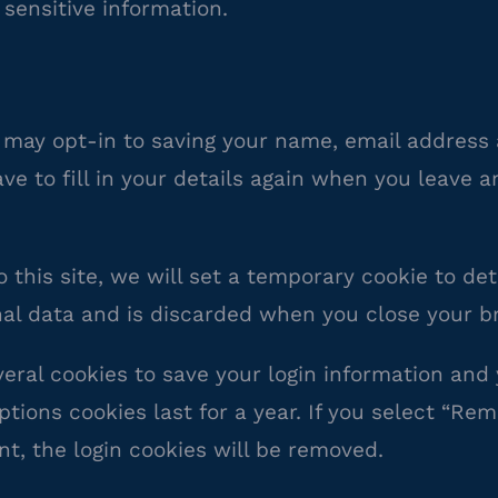
 sensitive information.
 may opt-in to saving your name, email address 
ve to fill in your details again when you leave 
o this site, we will set a temporary cookie to d
nal data and is discarded when you close your b
veral cookies to save your login information and
tions cookies last for a year. If you select “Rem
nt, the login cookies will be removed.