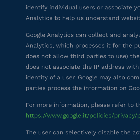
identify individual users or associate 
Analytics to help us understand websi
Google Analytics can collect and analy
Analytics, which processes it for the p
does not allow third parties to use) the
does not associate the IP address with
identity of a user. Google may also co
parties process the information on Goog
For more information, please refer to t
https://www.google.it/policies/privacy/
The user can selectively disable the ac