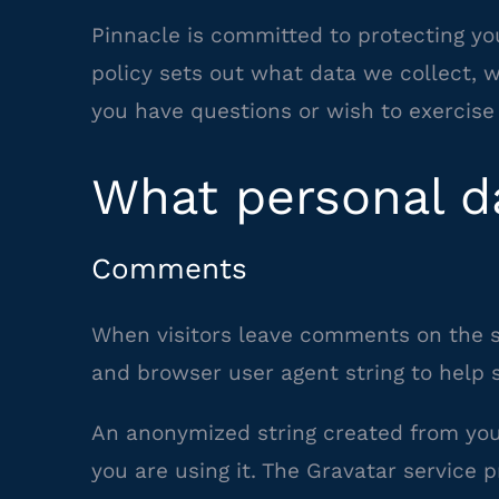
Pinnacle is committed to protecting you
policy sets out what data we collect,
you have questions or wish to exercise 
What personal da
Comments
When visitors leave comments on the si
and browser user agent string to help 
An anonymized string created from your
you are using it. The Gravatar service p