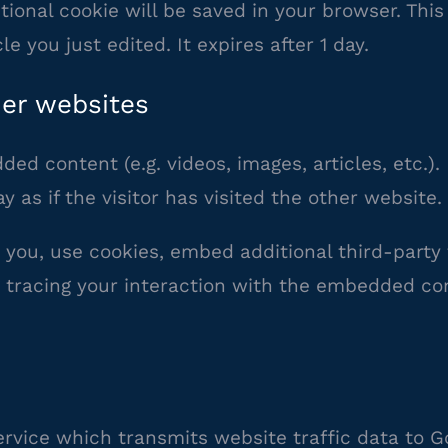
ditional cookie will be saved in your browser. Th
le you just edited. It expires after 1 day.
er websites
ded content (e.g. videos, images, articles, etc
as if the visitor has visited the other website.
you, use cookies, embed additional third-party 
 tracing your interaction with the embedded co
ervice which transmits website traffic data to G