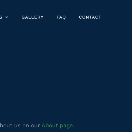
S
GALLERY
FAQ
CONTACT
about us on our
About page
.