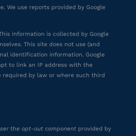
gle. We use reports provided by Google
his information is collected by Google
mselves. This site does not use (and
nal identification information. Google
pt to link an IP address with the
e required by law or where such third
ser
the
opt-out component
provided by