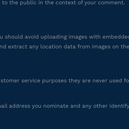
e to the public in the context of your comment.
ou should avoid uploading images with embedded
nd extract any location data from images on the
stomer service purposes they are never used fo
mail address you nominate and any other identif