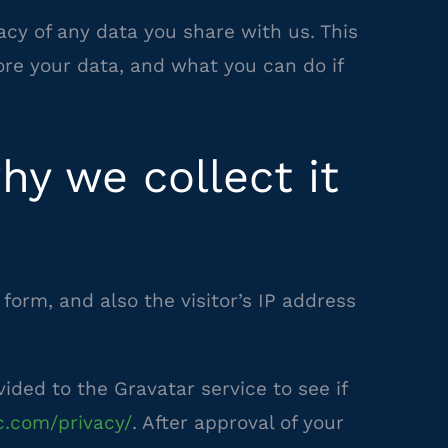
acy of any data you share with us. This
re your data, and what you can do if
y we collect it
orm, and also the visitor’s IP address
ded to the Gravatar service to see if
c.com/privacy/
. After approval of your