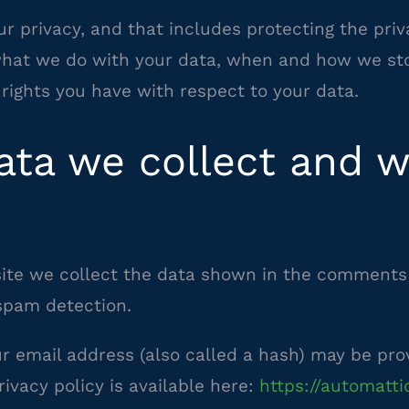
r privacy, and that includes protecting the priv
 what we do with your data, when and how we sto
rights you have with respect to your data.
ta we collect and wh
te we collect the data shown in the comments f
spam detection.
 email address (also called a hash) may be provi
rivacy policy is available here:
https://automatti