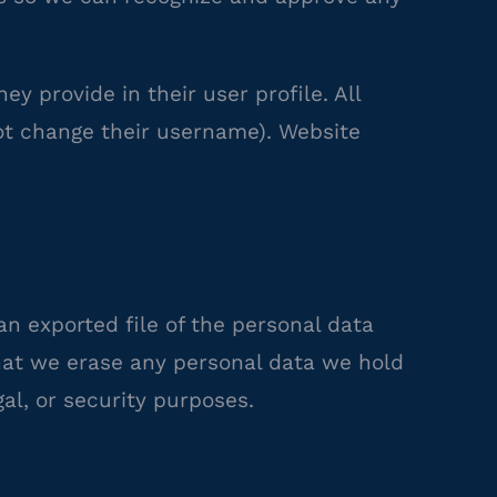
ey provide in their user profile. All
not change their username). Website
an exported file of the personal data
that we erase any personal data we hold
al, or security purposes.