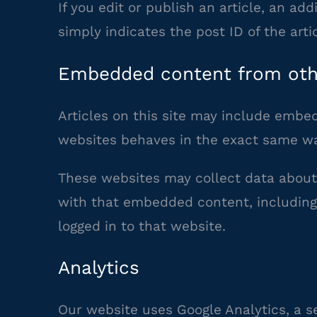
If you edit or publish an article, an ad
simply indicates the post ID of the artic
Embedded content from oth
Articles on this site may include embed
websites behaves in the exact same way 
These websites may collect data about 
with that embedded content, including
logged in to that website.
Analytics
Our website uses Google Analytics, a s