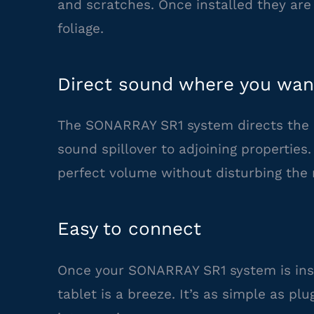
and scratches. Once installed they ar
foliage.
Direct sound where you want
The SONARRAY SR1 system directs the 
sound spillover to adjoining properties
perfect volume without disturbing the 
Easy to connect
Once your SONARRAY SR1 system is inst
tablet is a breeze. It’s as simple as p