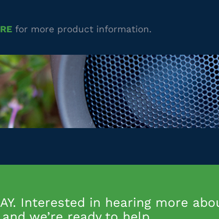
URE
for more product information.
Y. Interested in hearing more abo
and we’re ready to help.