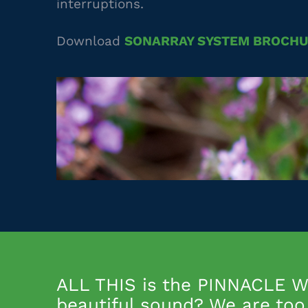
interruptions.
Download
SONARRAY SYSTEM BROCH
ALL THIS is the PINNACLE WA
beautiful sound? We are too 