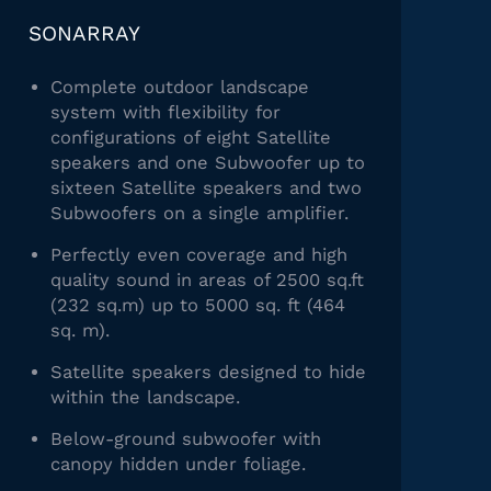
SONARRAY
Complete outdoor landscape
system with flexibility for
configurations of eight Satellite
speakers and one Subwoofer up to
sixteen Satellite speakers and two
Subwoofers on a single amplifier.
Perfectly even coverage and high
quality sound in areas of 2500 sq.ft
(232 sq.m) up to 5000 sq. ft (464
sq. m).
Satellite speakers designed to hide
within the landscape.
Below-ground subwoofer with
canopy hidden under foliage.