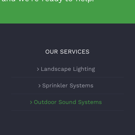
OUR SERVICES
Landscape Lighting
Sprinkler Systems
Outdoor Sound Systems