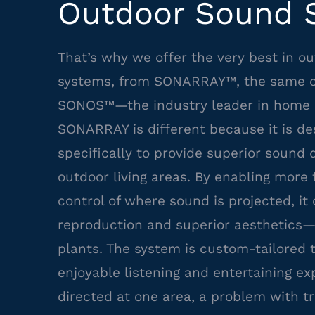
Outdoor Sound 
That’s why we offer the very best in o
systems, from SONARRAY™, the same 
SONOS™—the industry leader in home 
SONARRAY is different because it is de
specifically to provide superior sound q
outdoor living areas. By enabling more f
control of where sound is projected, it
reproduction and superior aesthetics—
plants. The system is custom-tailored
enjoyable listening and entertaining e
directed at one area, a problem with t