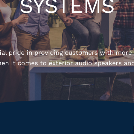
SYSTEMS
al pride in providing customers with more
hen it comes to exterior audio speakers an