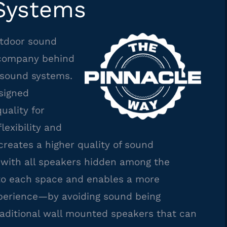
Systems
utdoor sound
company behind
sound systems.
signed
uality for
lexibility and
 creates a higher quality of sound
with all speakers hidden among the
 to each space and enables a more
xperience—by avoiding sound being
raditional wall mounted speakers that can