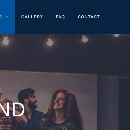
S
GALLERY
FAQ
CONTACT
ND