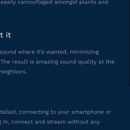
e easily camouflaged amongst plants and
 it
sound where it’s wanted, minimizing
. The result is amazing sound quality at the
neighbors.
alled, connecting to your smartphone or
lug in, connect and stream without any