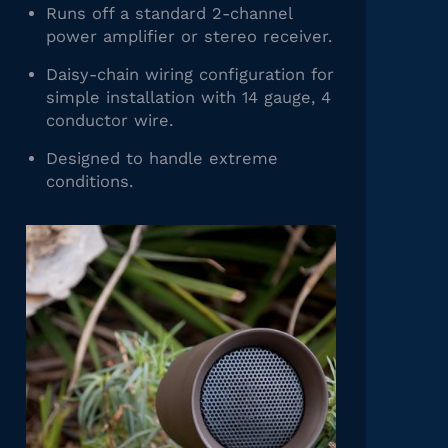
Runs off a standard 2-channel
power amplifier or stereo receiver.
Daisy-chain wiring configuration for
simple installation with 14 gauge, 4
conductor wire.
Designed to handle extreme
conditions.