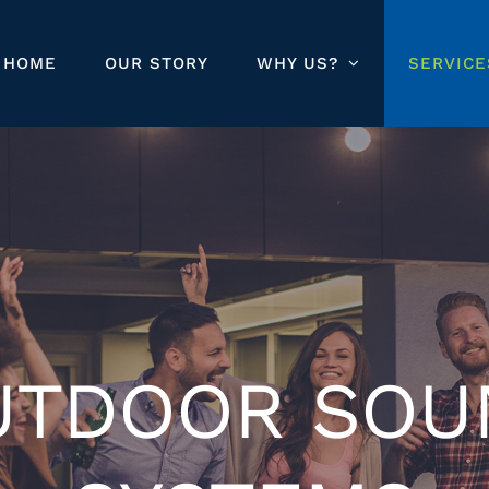
HOME
OUR STORY
WHY US?
SERVICE
UTDOOR SOU