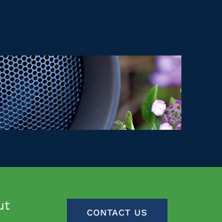
ut
CONTACT US