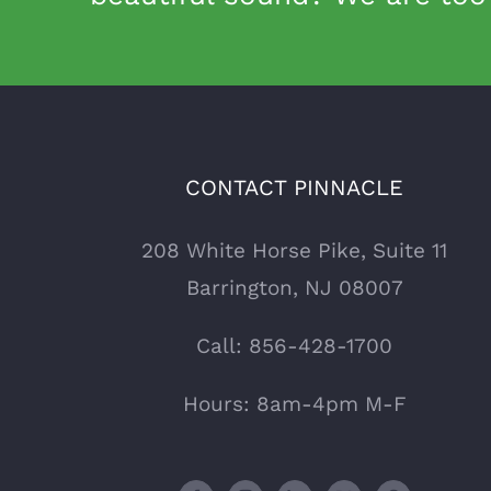
CONTACT PINNACLE
208 White Horse Pike, Suite 11
Barrington, NJ 08007
Call:
856-428-1700
Hours: 8am-4pm M-F