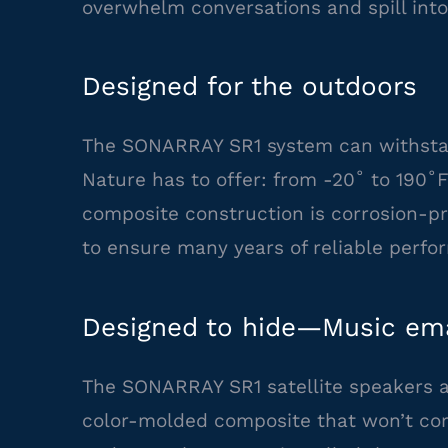
overwhelm conversations and spill into
Designed for the outdoors
The SONARRAY SR1 system can withstan
Nature has to offer: from -20˚ to 190˚
composite construction is corrosion-pr
to ensure many years of reliable perfo
Designed to hide—Music ema
The SONARRAY SR1 satellite speakers a
color-molded composite that won’t corr