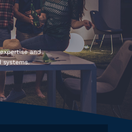
 expertise and
d systems.