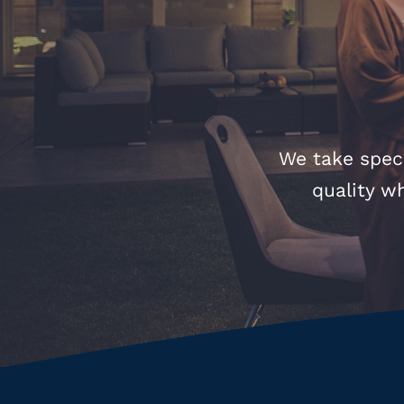
We take speci
quality w