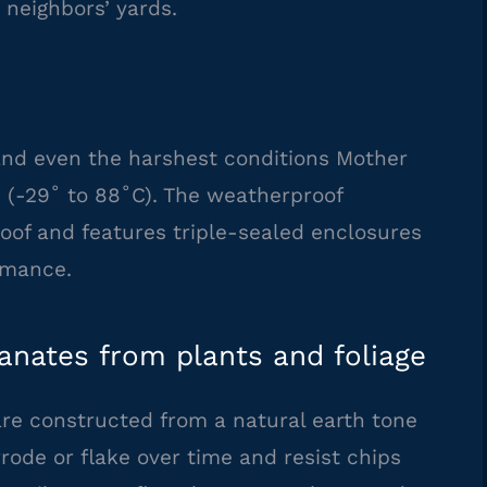
 neighbors’ yards.
d even the harshest conditions Mother
F (-29˚ to 88˚C). The weatherproof
oof and features triple-sealed enclosures
rmance.
nates from plants and foliage
re constructed from a natural earth tone
ode or flake over time and resist chips